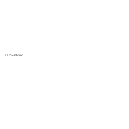
›
Download