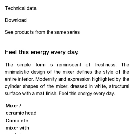
Technical data
Download
See products from the same series
Feel this energy every day.
The simple form is reminiscent of freshness. The
minimalistic design of the mixer defines the style of the
entire interior. Modernity and expression highlighted by the
cylinder shapes of the mixer, dressed in white, structural
surface with a mat finish. Feel this energy every day.
Mixer /
ceramic head
Complete
mixer with