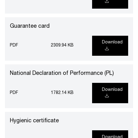
Guarantee card
Download
PDF
2309.94 KB
National Declaration of Performance (PL)
Download
PDF
1782.14 KB
Hygienic certificate
Download