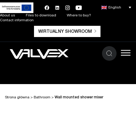
English
About us
Files to download
Where to buy?
Contact information
WIRTUALNY SHOWROOM
Strona główna
>
Bathroom
>
Wall mounted shower mixer