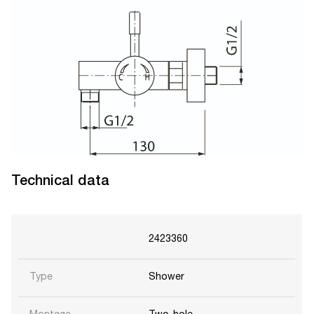
Technical data
2423360
Type
Shower