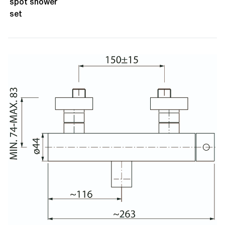
spot shower
set