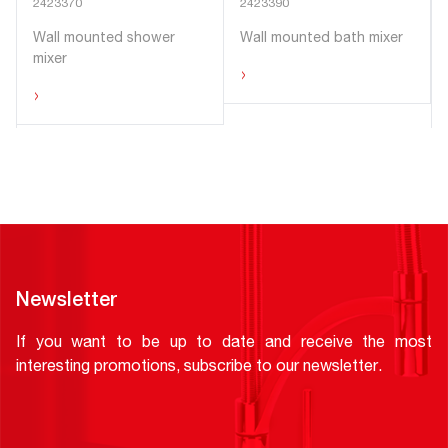
2423370
2423390
Wall mounted shower
Wall mounted bath mixer
mixer
›
›
Newsletter
If you want to be up to date and receive the most
interesting promotions, subscribe to our newsletter.