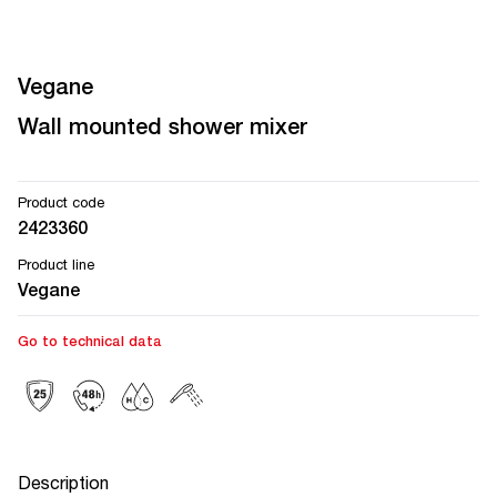
Vegane
Wall mounted shower mixer
Product code
2423360
Product line
Vegane
Go to technical data
Description