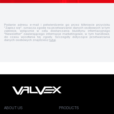
Podanie adresu e-mail i potwierdzenie go przez kliknięcie przycisku
"Zapisz się", oznacza zgodę na przetwarzanie danych osobowych w tym
zakresie, wyłącznie w celu dostarczania biuletynu informacyjnego
"Newsletter" zawierającego informacje marketingowe, w tym handlowe,
do czasu wycofania tej zgody. Szczegóły dotyczące przetwarzania
danych osobowych znajdziesz
tutaj
.
ABOUT US
PRODUCTS