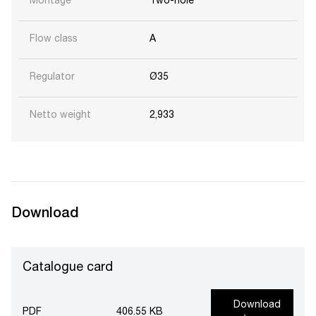
Montage
Two-hole
Flow class
A
Regulator
Ø35
Netto weight
2,933
Download
Catalogue card
Download
PDF
406.55 KB