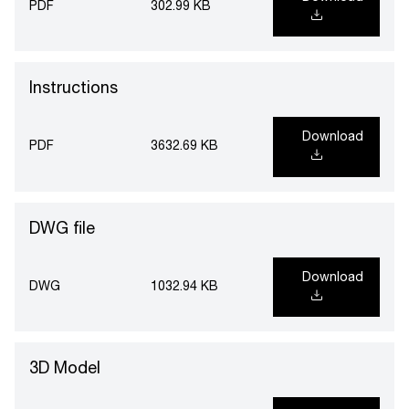
PDF
302.99 KB
Instructions
Download
PDF
3632.69 KB
DWG file
Download
DWG
1032.94 KB
3D Model