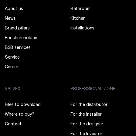
About us
Bathroom
News
Kitchen
Brand pillars
Installations
For shareholders
B2B services
Service
Career
VALVEX
PROFESSIONAL ZONE
Files to download
For the distributor
Where to buy?
For the installer
Contact
For the designer
For the Investor