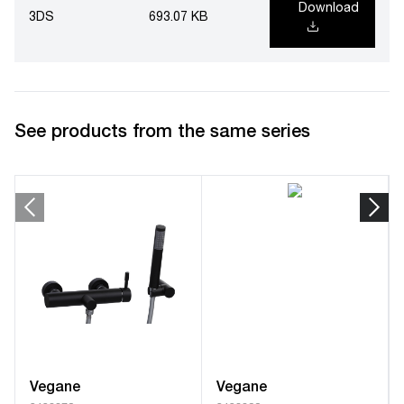
Download
3DS
693.07 KB
See products from the same series
Vegane
Vegane