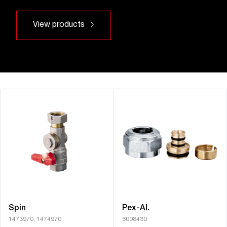
View products
Spin
Pex-Al.
1473970, 1474970
6008430