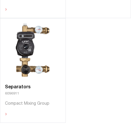
›
Separators
6096911
Compact Mixing Group
›