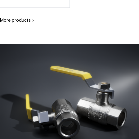
›
More products