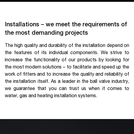
Installations – we meet the requirements of
the most demanding projects
The high quality and durability of the installation depend on
the features of its individual components. We strive to
increase the functionality of our products by looking for
the most modern solutions – to facilitate and speed up the
work of fitters and to increase the quality and reliability of
the installation itself. As a leader in the ball valve industry,
we guarantee that you can trust us when it comes to
water, gas and heating installation systems.