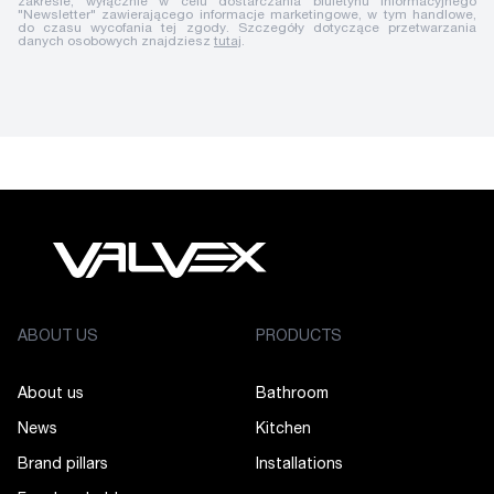
zakresie, wyłącznie w celu dostarczania biuletynu informacyjnego
"Newsletter" zawierającego informacje marketingowe, w tym handlowe,
do czasu wycofania tej zgody. Szczegóły dotyczące przetwarzania
danych osobowych znajdziesz
tutaj
.
ABOUT US
PRODUCTS
About us
Bathroom
News
Kitchen
Brand pillars
Installations