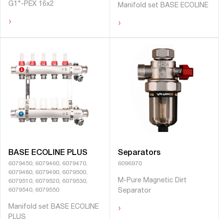
G1"-PEX 16x2
Manifold set BASE ECOLINE
›
›
BASE ECOLINE PLUS
Separators
6079450, 6079460, 6079470,
6096970
6079480, 6079490, 6079500,
M-Pure Magnetic Dirt
6079510, 6079520, 6079530,
6079540, 6079550
Separator
›
Manifold set BASE ECOLINE
PLUS