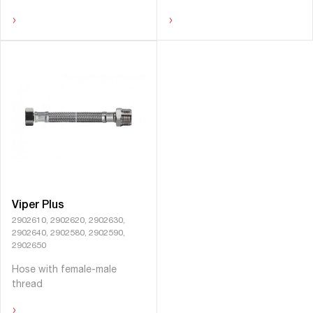
›
›
Viper Plus
2902610, 2902620, 2902630,
2902640, 2902580, 2902590,
2902650
Hose with female-male
thread
›