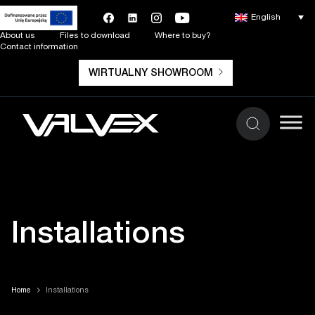
English
About us
Files to download
Where to buy?
Contact information
WIRTUALNY SHOWROOM
Installations
Home
Installations