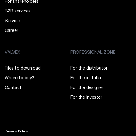
For shareholders
B2B services
Service
Career
VALVEX
PROFESSIONAL ZONE
Files to download
For the distributor
Where to buy?
For the installer
Contact
For the designer
For the Investor
Privacy Policy