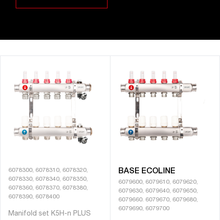
6078300, 6078310, 6078320,
BASE ECOLINE
6078330, 6078340, 6078350,
6079600, 6079610, 6079620,
6078360, 6078370, 6078380,
6079630, 6079640, 6079650,
6078390, 6078400
6079660. 6079670, 6079680,
6079690, 6079700
Manifold set K5H-n PLUS