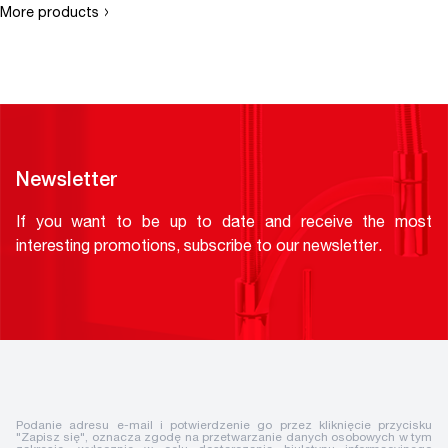
›
More products
Newsletter
If you want to be up to date and receive the most
interesting promotions, subscribe to our newsletter.
Podanie adresu e-mail i potwierdzenie go przez kliknięcie przycisku
"Zapisz się", oznacza zgodę na przetwarzanie danych osobowych w tym