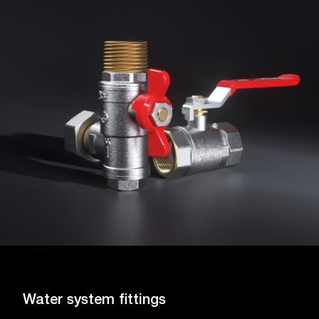
Water system fittings