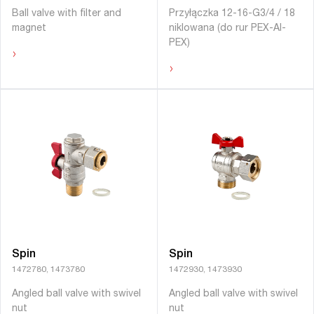
Ball valve with filter and
Przyłączka 12-16-G3/4 / 18
magnet
niklowana (do rur PEX-Al-
PEX)
›
›
Spin
Spin
1472780, 1473780
1472930, 1473930
Angled ball valve with swivel
Angled ball valve with swivel
nut
nut