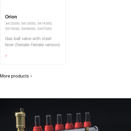
Orion
3412050, 3413050, 3414050,
3415030, 3406030, 3407030
Gas ball valve with steel
lever (female-female version)
›
›
More products