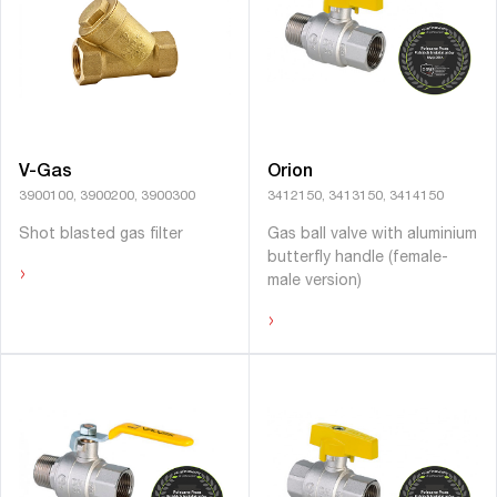
V-Gas
Orion
3900100, 3900200, 3900300
3412150, 3413150, 3414150
Shot blasted gas ﬁlter
Gas ball valve with aluminium
butterﬂy handle (female-
›
male version)
›