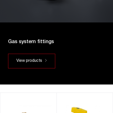
Gas system fittings
View products