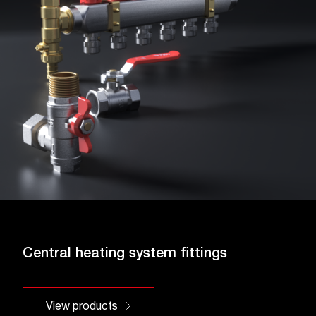
Central heating system fittings
View products