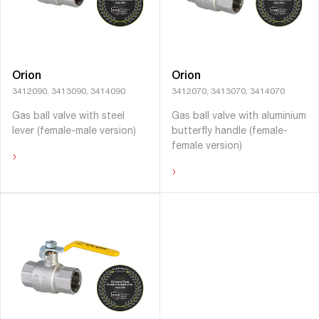
Orion
Orion
3412090, 3413090, 3414090
3412070, 3413070, 3414070
Gas ball valve with steel
Gas ball valve with aluminium
lever (female-male version)
butterﬂy handle (female-
female version)
›
›