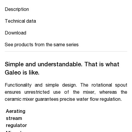
Description
Technical data
Download
See products from the same series
Simple and understandable. That is what
Galeo is like.
Functionality and simple design. The rotational spout
ensures unrestricted use of the mixer, whereas the
ceramic mixer guarantees precise water flow regulation.
Aerating
stream
regulator