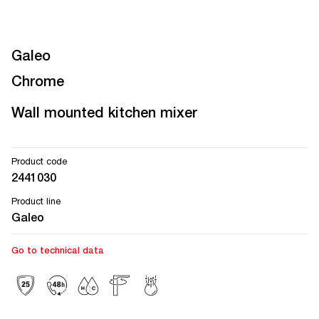
Galeo
Chrome
Wall mounted kitchen mixer
Product code
2441030
Product line
Galeo
Go to technical data