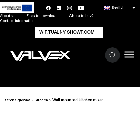
English
About us
Files to download
Where to buy?
Contact information
WIRTUALNY SHOWROOM
Strona główna
>
Kitchen
>
Wall mounted kitchen mixer