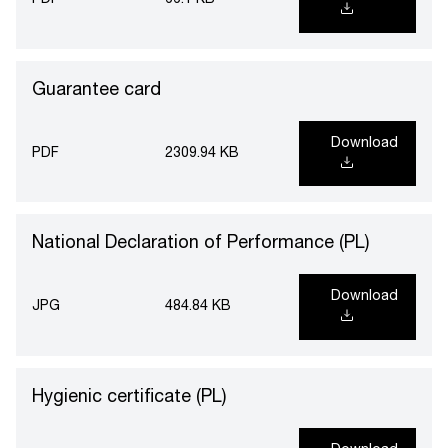
PDF
66.1 KB
Guarantee card
Download
PDF
2309.94 KB
National Declaration of Performance (PL)
Download
JPG
484.84 KB
Hygienic certificate (PL)