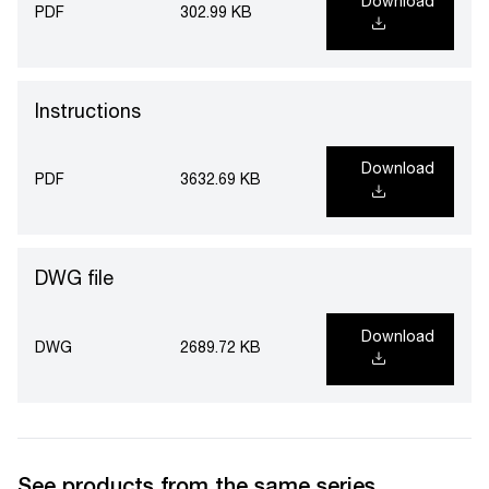
Download
PDF
302.99 KB
Instructions
Download
PDF
3632.69 KB
DWG file
Download
DWG
2689.72 KB
See products from the same series