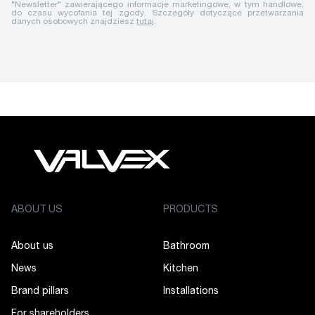
"Newsletter" zawierającego informacje marketingowe, w tym handlowe,
do czasu wycofania tej zgody. Szczegóły dotyczące przetwarzania
danych osobowych znajdziesz
tutaj
.
ABOUT US
PRODUCTS
About us
Bathroom
News
Kitchen
Brand pillars
Installations
For shareholders