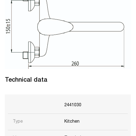
Technical data
2441030
Type
Kitchen