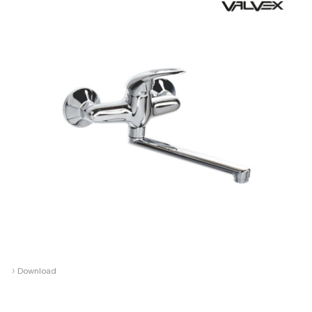
›
Download