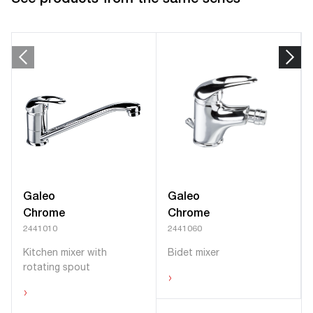
Galeo
Galeo
Chrome
Chrome
2441010
2441060
Kitchen mixer with
Bidet mixer
rotating spout
›
›