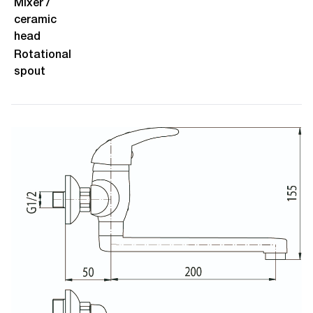
Mixer /
ceramic
head
Rotational
spout