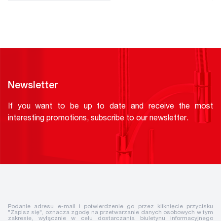
Newsletter
If you want to be up to date and receive the most
interesting promotions, subscribe to our newsletter.
Podanie adresu e-mail i potwierdzenie go przez kliknięcie przycisku
"Zapisz się", oznacza zgodę na przetwarzanie danych osobowych w tym
zakresie, wyłącznie w celu dostarczania biuletynu informacyjnego