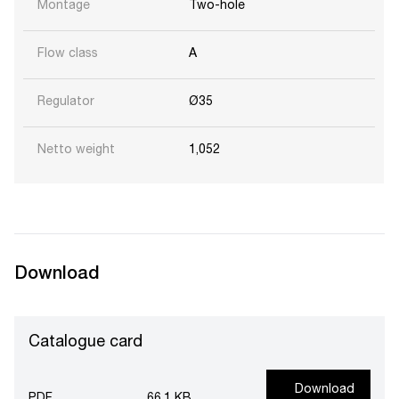
Montage
Two-hole
Flow class
A
Regulator
Ø35
Netto weight
1,052
Download
Catalogue card
Download