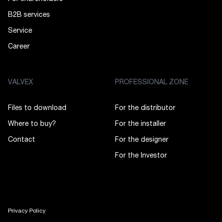
B2B services
Service
Career
VALVEX
PROFESSIONAL ZONE
Files to download
For the distributor
Where to buy?
For the installer
Contact
For the designer
For the Investor
Privacy Policy