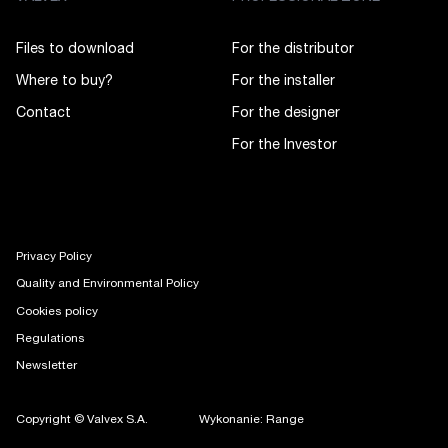
Files to download
For the distributor
Where to buy?
For the installer
Contact
For the designer
For the Investor
Privacy Policy
Quality and Environmental Policy
Cookies policy
Regulations
Newsletter
Copyright © Valvex S.A.
Wykonanie: Range