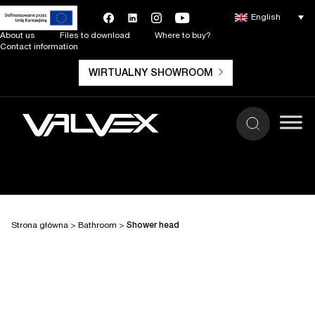
English
About us
Files to download
Where to buy?
Contact information
WIRTUALNY SHOWROOM
Strona główna
>
Bathroom
>
Shower head