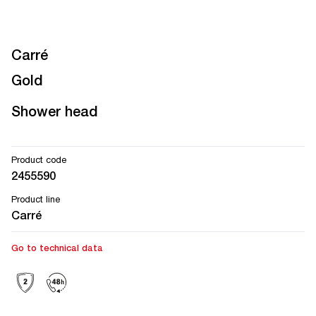
Carré
Gold
Shower head
Product code
2455590
Product line
Carré
Go to technical data