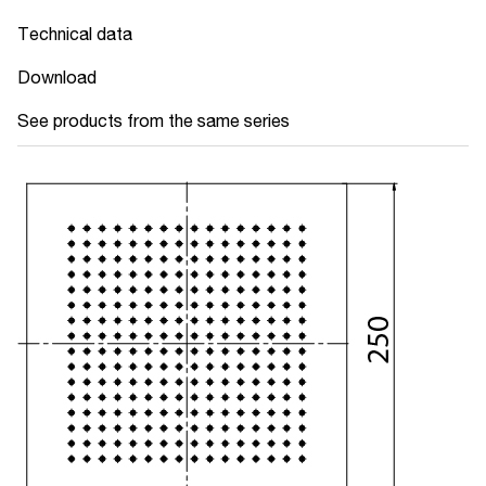
Technical data
Download
See products from the same series