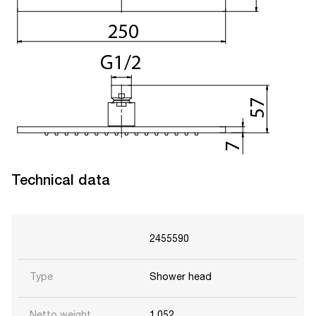
Technical data
2455590
Type
Shower head