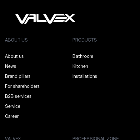
ABOUT US
PRODUCTS
About us
Bathroom
News
Kitchen
Brand pillars
Installations
For shareholders
B2B services
Service
Career
VALVEX
PROFESSIONAL ZONE