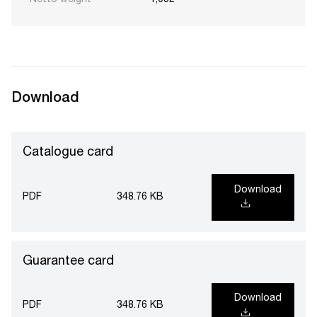
Netto weight
1,052
Download
Catalogue card
Download
PDF
348.76 KB
Guarantee card
Download
PDF
348.76 KB