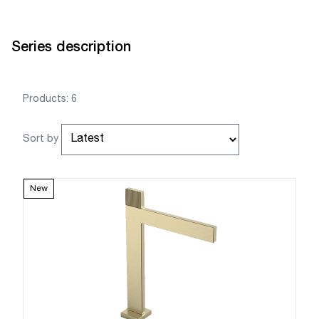
Series description
Products: 6
Sort by
New