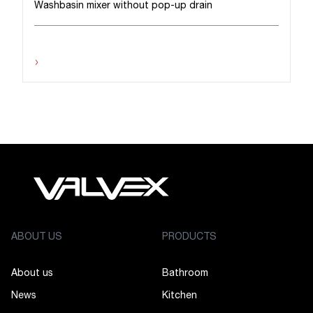
Washbasin mixer without pop-up drain
›
ABOUT US
PRODUCTS
About us
Bathroom
News
Kitchen