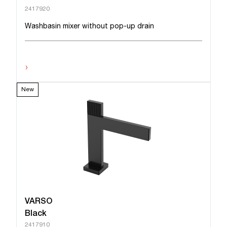
2417920
Washbasin mixer without pop-up drain
›
New
VARSO
Black
2417910