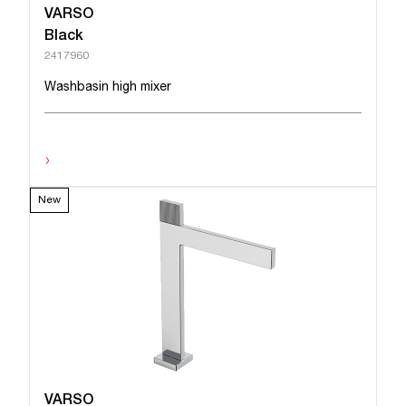
VARSO
Black
2417960
Washbasin high mixer
›
New
VARSO