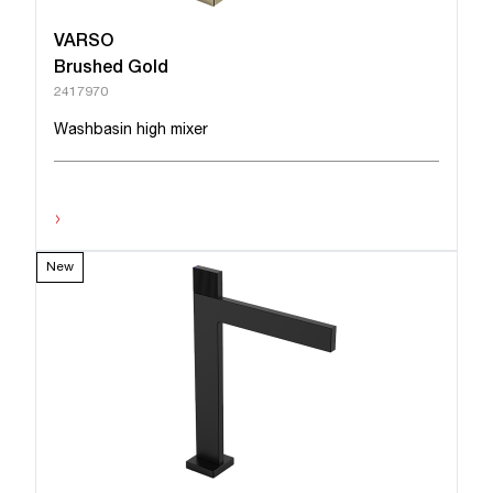
VARSO
Brushed Gold
2417970
Washbasin high mixer
›
New