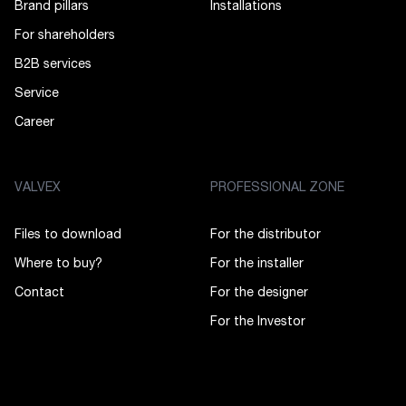
Brand pillars
Installations
For shareholders
B2B services
Service
Career
VALVEX
PROFESSIONAL ZONE
Files to download
For the distributor
Where to buy?
For the installer
Contact
For the designer
For the Investor