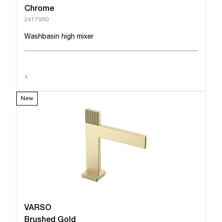
Chrome
2417950
Washbasin high mixer
›
New
VARSO
Brushed Gold