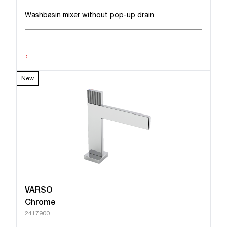
Washbasin mixer without pop-up drain
›
New
VARSO
Chrome
2417900