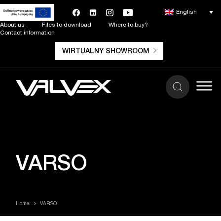
English
About us
Files to download
Where to buy?
Contact information
WIRTUALNY SHOWROOM
VARSO
Home
VARSO