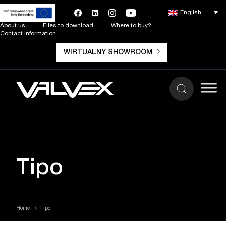
English
About us
Files to download
Where to buy?
Contact information
WIRTUALNY SHOWROOM
Tipo
Home
Tipo