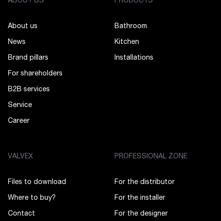
ABOUT US
PRODUCTS
About us
Bathroom
News
Kitchen
Brand pillars
Installations
For shareholders
B2B services
Service
Career
VALVEX
PROFESSIONAL ZONE
Files to download
For the distributor
Where to buy?
For the installer
Contact
For the designer