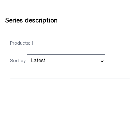
Series description
Products: 1
Sort by