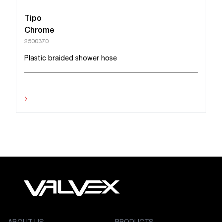
Tipo
Chrome
2500370
Plastic braided shower hose
›