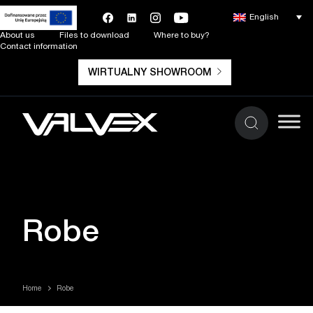
English
About us
Files to download
Where to buy?
Contact information
WIRTUALNY SHOWROOM
Robe
Home
Robe