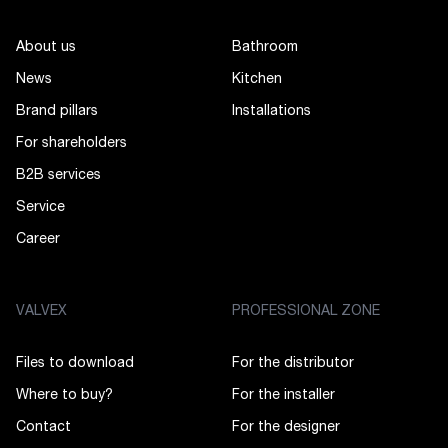
About us
Bathroom
News
Kitchen
Brand pillars
Installations
For shareholders
B2B services
Service
Career
VALVEX
PROFESSIONAL ZONE
Files to download
For the distributor
Where to buy?
For the installer
Contact
For the designer