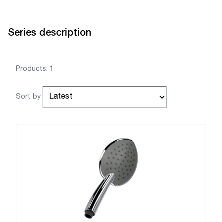
Series description
Products: 1
Sort by