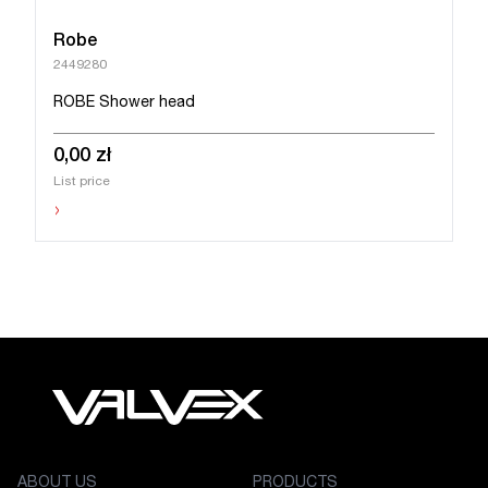
Robe
2449280
ROBE Shower head
0,00 zł
List price
›
ABOUT US
PRODUCTS