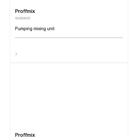
Proffmix
6096800
Pumping mixing unit
›
Proffmix