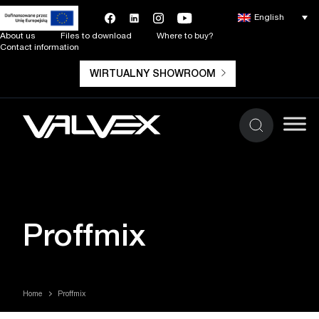
English
About us
Files to download
Where to buy?
Contact information
WIRTUALNY SHOWROOM
Proffmix
Home
Proffmix