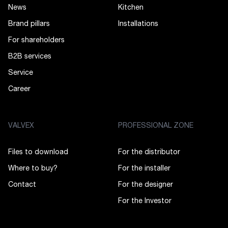
News
Kitchen
Brand pillars
Installations
For shareholders
B2B services
Service
Career
VALVEX
PROFESSIONAL ZONE
Files to download
For the distributor
Where to buy?
For the installer
Contact
For the designer
For the Investor