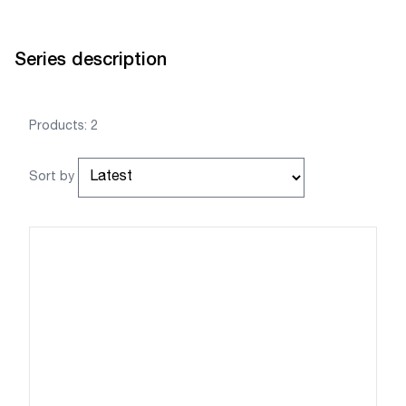
Series description
Products: 2
Sort by