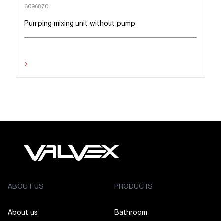
6096870
Pumping mixing unit without pump
›
ABOUT US
PRODUCTS
About us
Bathroom