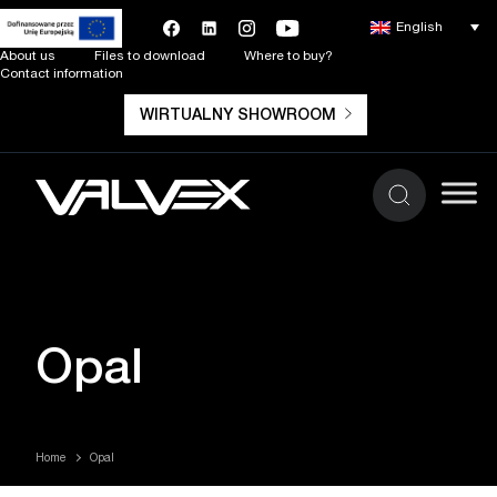
English
About us
Files to download
Where to buy?
Contact information
WIRTUALNY SHOWROOM
Opal
Home
Opal