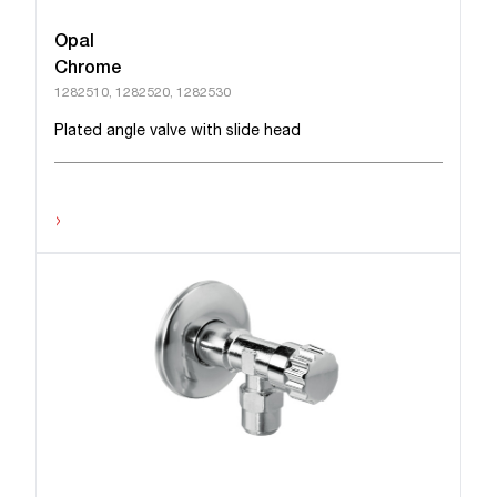
Opal
Chrome
1282510, 1282520, 1282530
Plated angle valve with slide head
›