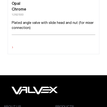
Opal
Chrome
1282500
Plated angle valve with slide head and nut (for mixer
connection)
›