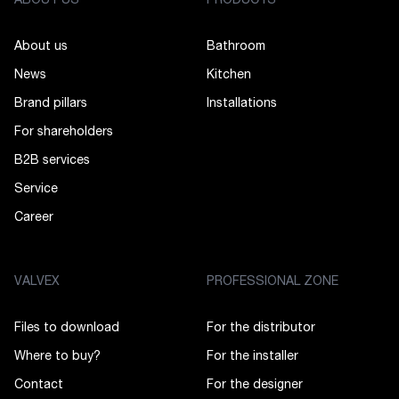
ABOUT US
PRODUCTS
About us
Bathroom
News
Kitchen
Brand pillars
Installations
For shareholders
B2B services
Service
Career
VALVEX
PROFESSIONAL ZONE
Files to download
For the distributor
Where to buy?
For the installer
Contact
For the designer