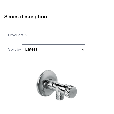
Series description
Products: 2
Sort by