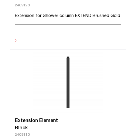
2409120
Extension for Shower column EXTEND Brushed Gold
›
Extension Element
Black
2409110