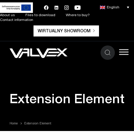
English
About us
Files to download
Where to buy?
Contact information
WIRTUALNY SHOWROOM
Extension Element
Home
Extension Element