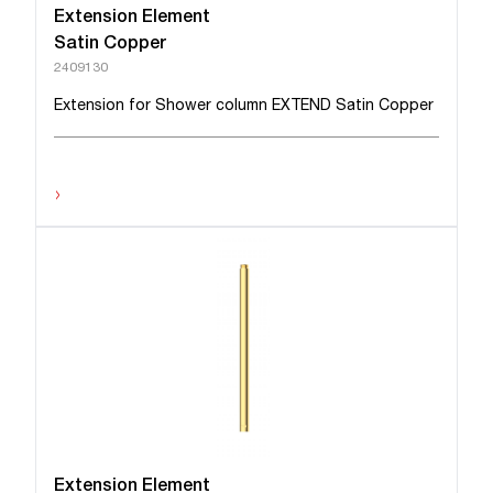
Extension Element
Satin Copper
2409130
Extension for Shower column EXTEND Satin Copper
›
Extension Element