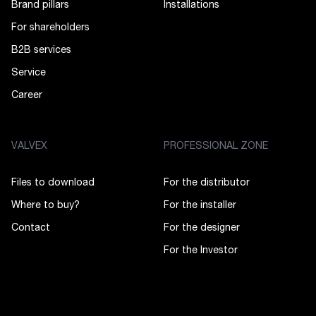
Brand pillars
Installations
For shareholders
B2B services
Service
Career
VALVEX
PROFESSIONAL ZONE
Files to download
For the distributor
Where to buy?
For the installer
Contact
For the designer
For the Investor