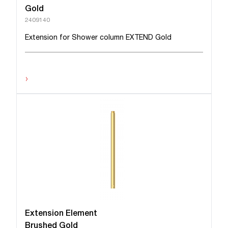
Gold
2409140
Extension for Shower column EXTEND Gold
›
Extension Element
Brushed Gold