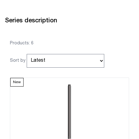
Series description
Products: 6
Sort by
New