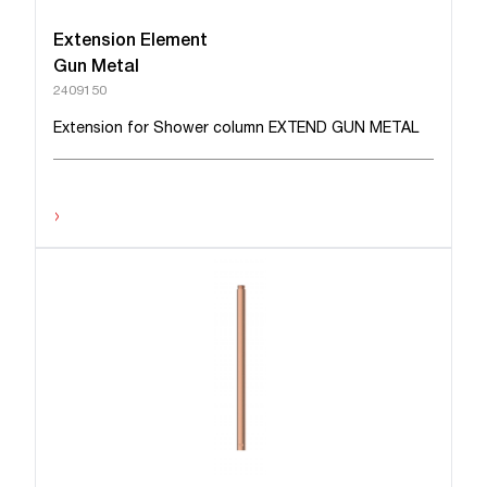
Extension Element
Gun Metal
2409150
Extension for Shower column EXTEND GUN METAL
›