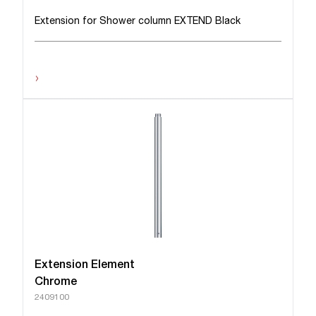
Extension for Shower column EXTEND Black
›
Extension Element
Chrome
2409100