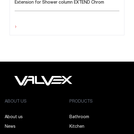
Extension for Shower column EXTEND Chrom
›
ABOUT US
PRODUCTS
About us
Bathroom
News
Kitchen