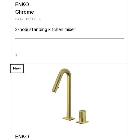
ENKO
Chrome
2417180-CHR
2-hole standing kitchen mixer
›
New
ENKO