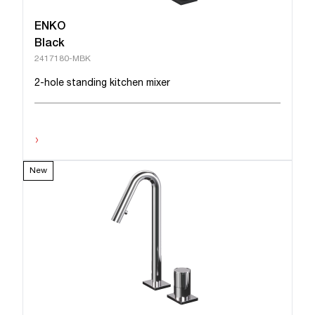
ENKO
Black
2417180-MBK
2-hole standing kitchen mixer
›
New