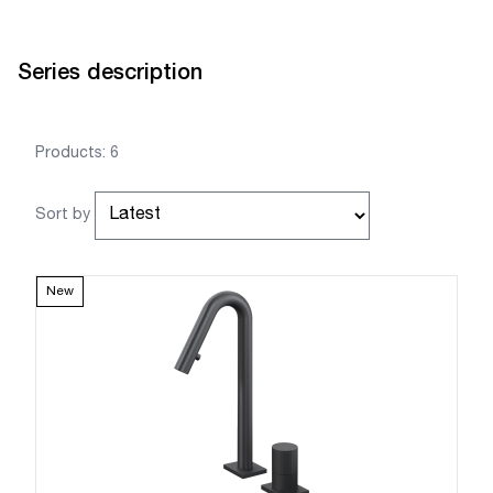
Series description
Products: 6
Sort by
New