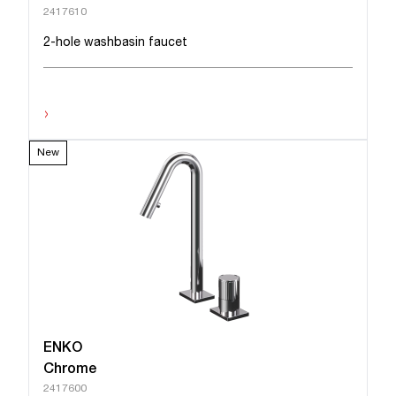
2417610
2-hole washbasin faucet
›
New
ENKO
Chrome
2417600