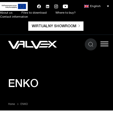
English
About us
Files to download
Where to buy?
Contact information
WIRTUALNY SHOWROOM
ENKO
Home
ENKO