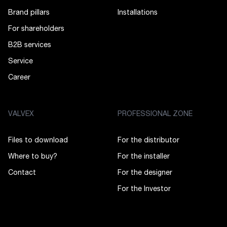
Brand pillars
Installations
For shareholders
B2B services
Service
Career
VALVEX
PROFESSIONAL ZONE
Files to download
For the distributor
Where to buy?
For the installer
Contact
For the designer
For the Investor