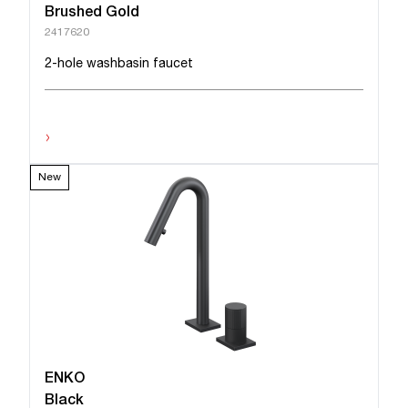
Brushed Gold
2417620
2-hole washbasin faucet
›
New
ENKO
Black