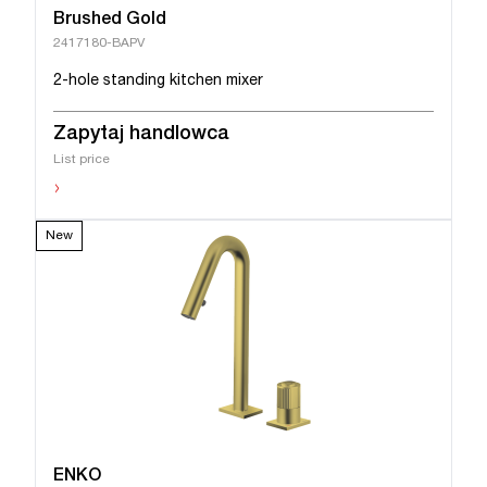
Brushed Gold
2417180-BAPV
2-hole standing kitchen mixer
Zapytaj handlowca
List price
›
New
ENKO