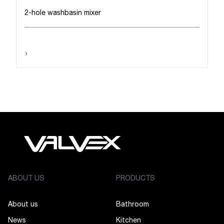
2-hole washbasin mixer
›
ABOUT US
PRODUCTS
About us
Bathroom
News
Kitchen