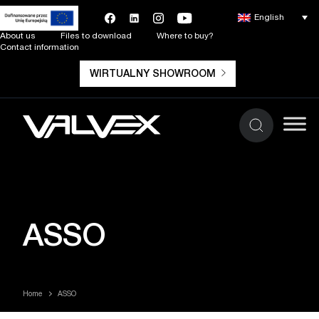
English
About us
Files to download
Where to buy?
Contact information
WIRTUALNY SHOWROOM
ASSO
Home
ASSO