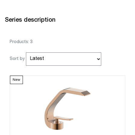
Series description
Products: 3
Sort by
New