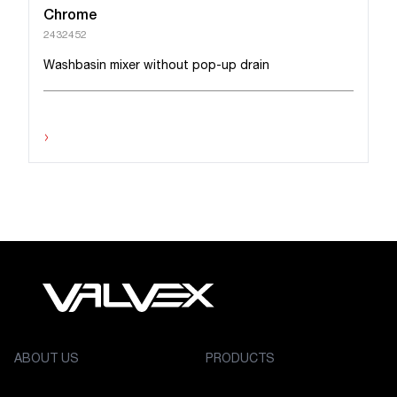
Chrome
2432452
Washbasin mixer without pop-up drain
›
ABOUT US
PRODUCTS