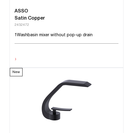
ASSO
Satin Copper
2432472
1Washbasin mixer without pop-up drain
›
New