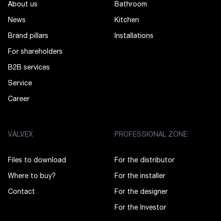
About us
Bathroom
News
Kitchen
Brand pillars
Installations
For shareholders
B2B services
Service
Career
VALVEX
PROFESSIONAL ZONE
Files to download
For the distributor
Where to buy?
For the installer
Contact
For the designer
For the Investor