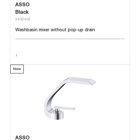
ASSO
Black
2432462
Washbasin mixer without pop-up drain
›
New
ASSO