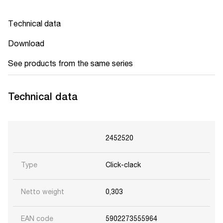
Technical data
Download
See products from the same series
Technical data
2452520
Type
Click-clack
Netto weight
0,303
EAN code
5902273555964