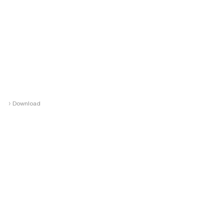
›
Download