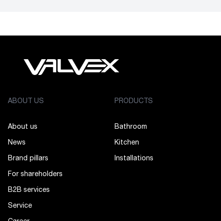
ABOUT US
PRODUCTS
About us
Bathroom
News
Kitchen
Brand pillars
Installations
For shareholders
B2B services
Service