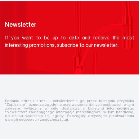
Newsletter
If you want to be up to date and receive the most
interesting promotions, subscribe to our newsletter.
Podanie adresu e-mail i potwierdzenie go przez kliknięcie przycisku
"Zapisz się", oznacza zgodę na przetwarzanie danych osobowych w tym
zakresie, wyłącznie w celu dostarczania biuletynu informacyjnego
"Newsletter" zawierającego informacje marketingowe, w tym handlowe,
do czasu wycofania tej zgody. Szczegóły dotyczące przetwarzania
danych osobowych znajdziesz
tutaj
.