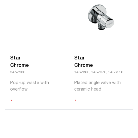
Star
Star
Chrome
Chrome
2452500
1482860, 1482670, 1483110
Pop-up waste with
Plated angle valve with
overflow
ceramic head
›
›