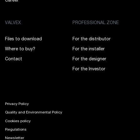
Career
VALVEX
PROFESSIONAL ZONE
Files to download
For the distributor
Where to buy?
For the installer
Contact
For the designer
For the Investor
Privacy Policy
Quality and Environmental Policy
Cookies policy
Regulations
Newsletter