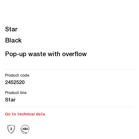
Star
Black
Pop-up waste with overflow
Product code
2452520
Product line
Star
Go to technical data