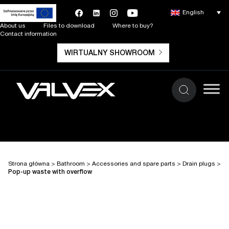
English
About us
Files to download
Where to buy?
Contact information
WIRTUALNY SHOWROOM
Strona główna
>
Bathroom
>
Accessories and spare parts
>
Drain plugs
>
Pop-up waste with overflow