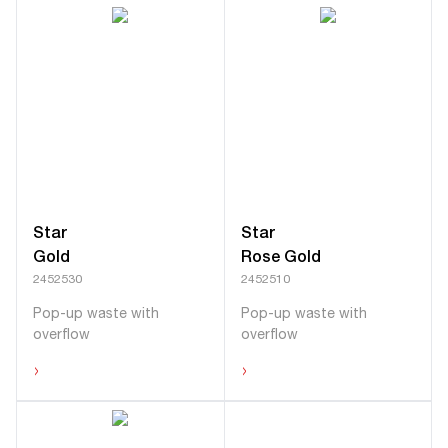
Star
Star
Gold
Rose Gold
2452530
2452510
Pop-up waste with
Pop-up waste with
overflow
overflow
›
›