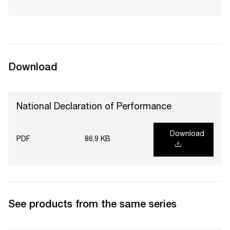
Download
National Declaration of Performance
Download
PDF
86.9 KB
See products from the same series